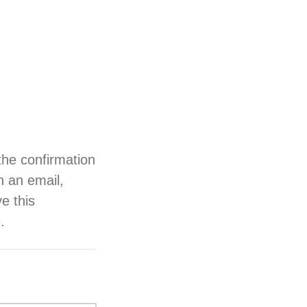
the confirmation
h an email,
ve this
.