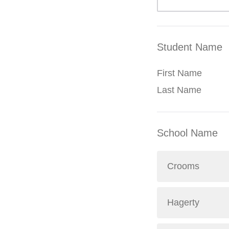
Student Name
First Name
Last Name
School Name
Crooms
Hagerty