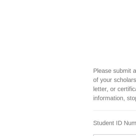
Please submit a
of your scholar
letter, or certi
information, sto
Student ID Nu