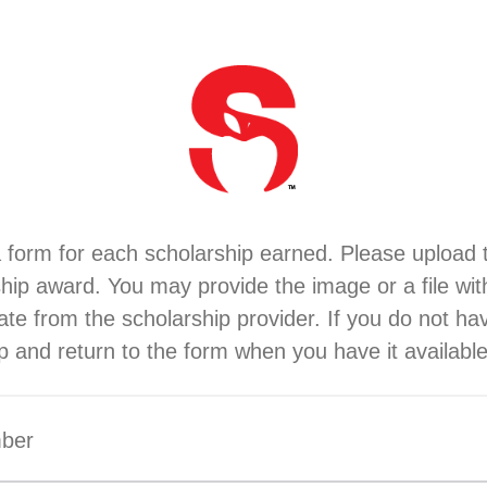
 form for each scholarship earned. Please upload 
ship award. You may provide the image or a file wit
ficate from the scholarship provider. If you do not ha
p and return to the form when you have it available
mber