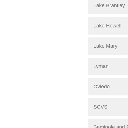
Lake Brantley
Lake Howell
Lake Mary
Lyman
Oviedo
SCVS
Seminole and 